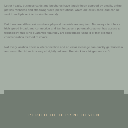
Letter heads, business cards and brochures have largely been usurped by emails, online
profiles, websites and streaming video presentations, which are all reusable and can be
sent to multiple recipients simultaneously.
But there are still occasions where physical materials are required. Not every client has a
high speed broadband connection and just because a potential customer has access to
technology, this is no guarantee that they are comfortable using it or that it is their
communication method of choice.
Not every location offers a wifi connection and an email message can quickly get buried in
an overstuffed inbox in a way a brightly coloured flier stuck to a fridge door can’t.
PORTFOLIO OF PRINT DESIGN