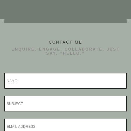
CONTACT ME
ENQUIRE. ENGAGE. COLLABORATE. JUST
SAY, "HELLO."