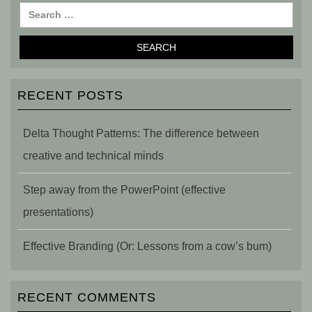
RECENT POSTS
Delta Thought Patterns: The difference between
creative and technical minds
Step away from the PowerPoint (effective
presentations)
Effective Branding (Or: Lessons from a cow’s bum)
RECENT COMMENTS