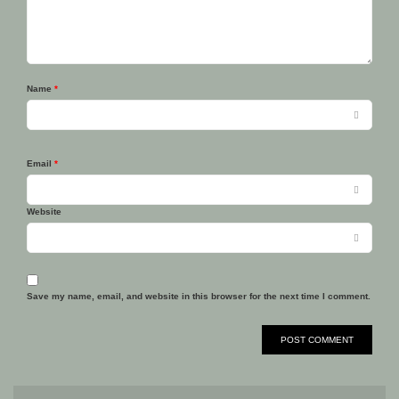
Name
*
Email
*
Website
Save my name, email, and website in this browser for the next time I comment.