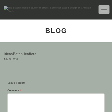
TOGG
NAVIG
BLOG
IdeasPatch leaflets
July 27, 2018
Leave a Reply
Comment
*