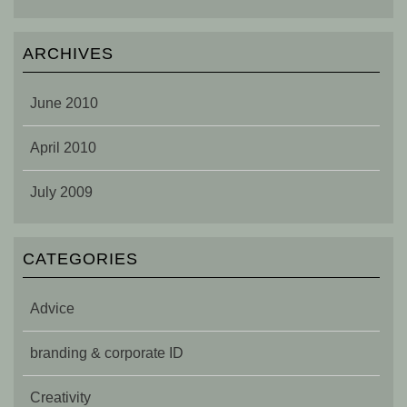
ARCHIVES
June 2010
April 2010
July 2009
CATEGORIES
Advice
branding & corporate ID
Creativity