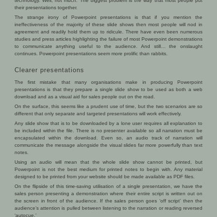
technology. Well, not much. The biggest problem is the way that most people put
their presentations together.
The strange irony of Powerpoint presentations is that if you mention the
ineffectiveness of the majority of these slide shows then most people will nod in
agreement and readily hold them up to ridicule. There have even been numerous
studies and press articles highlighting the failure of most Powerpoint demonstrations
to communicate anything useful to the audience. And still… the onslaught
continues. Powerpoint presentations seem more prolific than rabbits.
Clearer presentations
The first mistake that many organisations make in producing Powerpoint
presentations is that they prepare a single slide show to be used as both a web
download and as a visual aid for sales people out on the road.
On the surface, this seems like a prudent use of time, but the two scenarios are so
different that only separate and targeted presentations will work effectively.
Any slide show that is to be downloaded by a lone user requires all explanation to
be included within the file. There is no presenter available so all narration must be
encapsulated within the download. Even so, an audio track of narration will
communicate the message alongside the visual slides far more powerfully than text
notes.
Using an audio will mean that the whole slide show cannot be printed, but
Powerpoint is not the best medium for printed notes to begin with. Any material
designed to be printed from your website should be made available as PDF files.
On the flipside of this time-saving utilisation of a single presentation, we have the
sales person presenting a demonstration where their entire script is written out on
the screen in front of the audience. If the sales person goes ‘off script’ then the
audience’s attention is pulled between listening to the narration or reading reversed
‘autocue.’