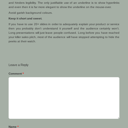
and hinders legibility. The only justifiable use of an underline is to show hyperlinks
and even then it is far more elegant to show the underline on the mouse-over.
Avoid garish background colours.
Keep it short and sweet.
If you have to use 20+ slides in order to adequately explain your product or service
then you probably don’t understand it yourself and the audience certainly won’t.
Long presentations will just leave people confused. Long before you have reached
your killer sales pitch, most of the audience will have stopped attempting to hide the
peeks at their watch.
Leave a Reply
Comment
*
Name
*