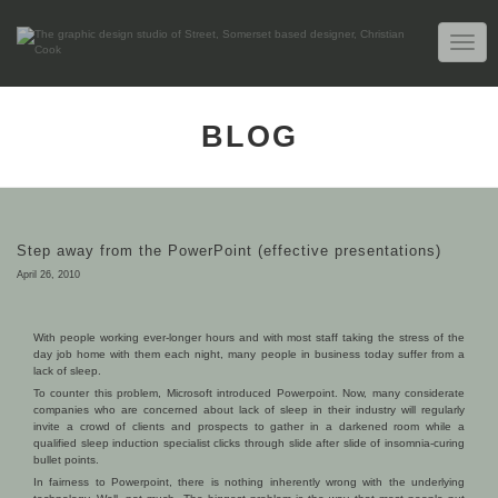
TOGG
NAVIG
BLOG
Step away from the PowerPoint (effective presentations)
April 26, 2010
With people working ever-longer hours and with most staff taking the stress of the
day job home with them each night, many people in business today suffer from a
lack of sleep.
To counter this problem, Microsoft introduced Powerpoint. Now, many considerate
companies who are concerned about lack of sleep in their industry will regularly
invite a crowd of clients and prospects to gather in a darkened room while a
qualified sleep induction specialist clicks through slide after slide of insomnia-curing
bullet points.
In fairness to Powerpoint, there is nothing inherently wrong with the underlying