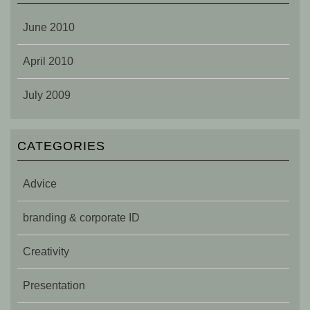
June 2010
April 2010
July 2009
CATEGORIES
Advice
branding & corporate ID
Creativity
Presentation