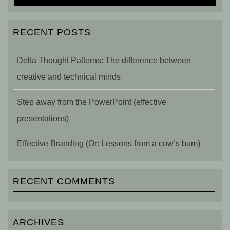
RECENT POSTS
Delta Thought Patterns: The difference between
creative and technical minds
Step away from the PowerPoint (effective
presentations)
Effective Branding (Or: Lessons from a cow’s bum)
RECENT COMMENTS
ARCHIVES