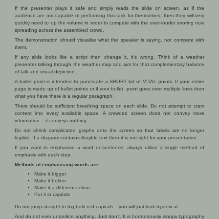
If the presenter plays it safe and simply reads the slide on screen, as if the
audience are not capable of performing this task for themselves, then they will very
quickly need to up the volume in order to compete with the ever-louder snoring now
spreading across the assembled crowd.
The demonstration should visualise what the speaker is saying, not compete with
them.
If any slide looks like a script then change it, it’s wrong. Think of a weather
presenter talking through the weather map and aim for that complementary balance
of talk and visual depiction.
A bullet point is intended to punctuate a SHORT list of VITAL points. If your entire
page is made up of bullet points or if your bullet point goes over multiple lines then
what you have there is a regular paragraph.
There should be sufficient breathing space on each slide. Do not attempt to cram
content into every available space. A crowded screen does not convey more
information – it conveys nothing.
Do not shrink complicated graphs onto the screen so that labels are no longer
legible. If a diagram contains illegible text then it is not right for your presentation.
If you want to emphasise a word or sentence, always utilise a single method of
emphasis with each step.
Methods of emphasising words are:
Make it bigger
Make it bolder
Make it a different colour
Put it in capitals
Do not jump straight to big bold red capitals – you will just look hysterical.
And do not ever underline anything. Just don’t. It is horrendously sloppy typography