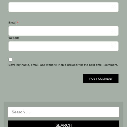
Email
*
Website
Save my name, email, and website in this browser for the next time I comment.