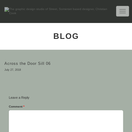
TOGG
NAVIG
BLOG
Across the Door Sill 06
July 27, 2018
Leave a Reply
Comment
*