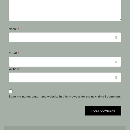
Name
*
Email
*
Website
Save my name, email, and website in this browser for the next time I comment.