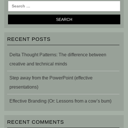
RECENT POSTS
Delta Thought Patterns: The difference between
creative and technical minds
Step away from the PowerPoint (effective
presentations)
Effective Branding (Or: Lessons from a cow’s bum)
RECENT COMMENTS