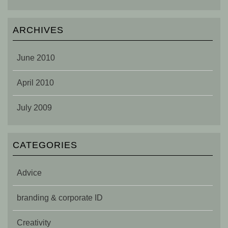
ARCHIVES
June 2010
April 2010
July 2009
CATEGORIES
Advice
branding & corporate ID
Creativity