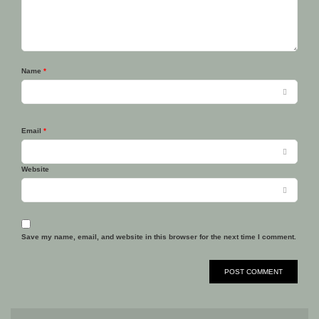
Name
*
Email
*
Website
Save my name, email, and website in this browser for the next time I comment.