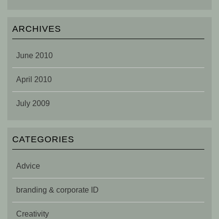
ARCHIVES
June 2010
April 2010
July 2009
CATEGORIES
Advice
branding & corporate ID
Creativity