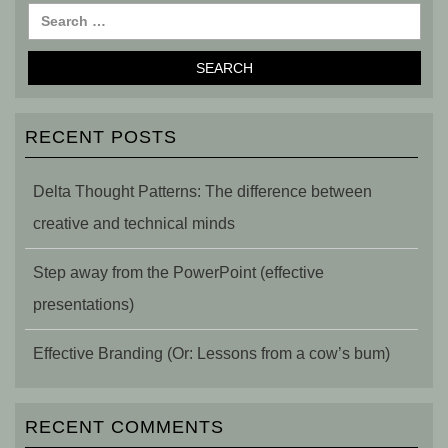
RECENT POSTS
Delta Thought Patterns: The difference between
creative and technical minds
Step away from the PowerPoint (effective
presentations)
Effective Branding (Or: Lessons from a cow’s bum)
RECENT COMMENTS