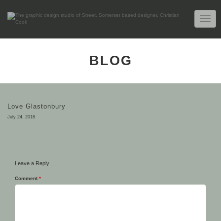
TOGG
NAVIG
BLOG
Love Glastonbury
July 24, 2018
Leave a Reply
Comment
*