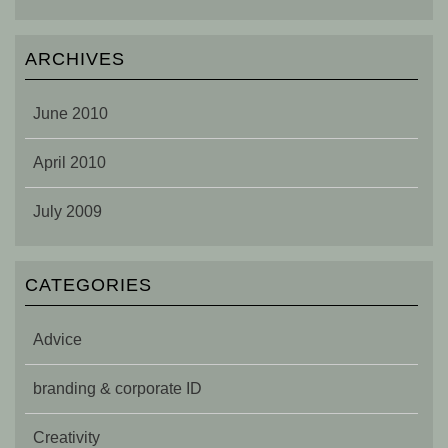
ARCHIVES
June 2010
April 2010
July 2009
CATEGORIES
Advice
branding & corporate ID
Creativity