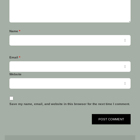
Name
*
Email
*
Website
Save my name, email, and website in this browser for the next time I comment.