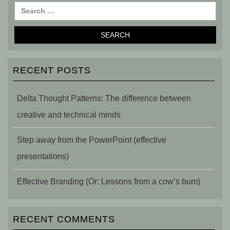
RECENT POSTS
Delta Thought Patterns: The difference between
creative and technical minds
Step away from the PowerPoint (effective
presentations)
Effective Branding (Or: Lessons from a cow’s bum)
RECENT COMMENTS