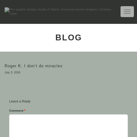
TOGG
NAVIG
BLOG
Roger K: I don’t do miracles
July 3, 2018
Leave a Reply
Comment
*