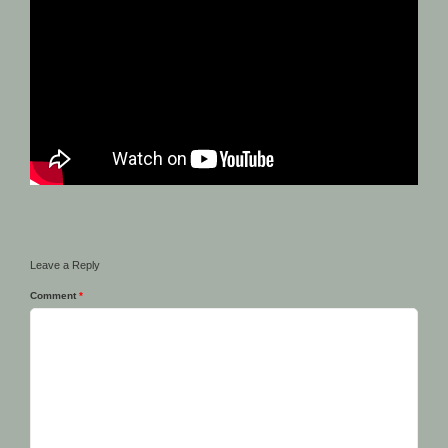
Leave a Reply
Comment
*