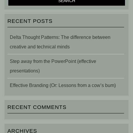
RECENT POSTS
Delta Thought Patterns: The difference between
creative and technical minds
Step away from the PowerPoint (effective
presentations)
Effective Branding (Or: Lessons from a cow’s bum)
RECENT COMMENTS
ARCHIVES