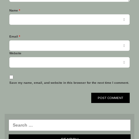
Name
*
Email
*
Website
Save my name, email, and website in this browser for the next time I comment.