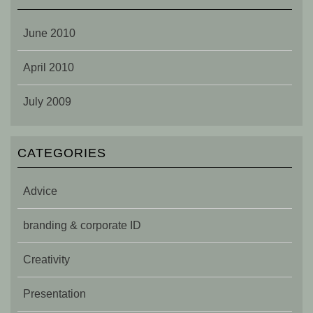
June 2010
April 2010
July 2009
CATEGORIES
Advice
branding & corporate ID
Creativity
Presentation