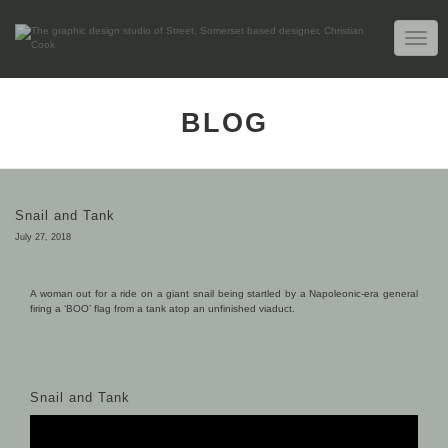
TOGG
NAVIG
BLOG
Snail and Tank
July 27, 2018
A woman out for a ride on a giant snail being startled by a Napoleonic-era general
firing a ‘BOO’ flag from a tank atop an unfinished viaduct.
Snail and Tank