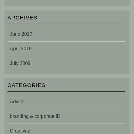
ARCHIVES
June 2010
April 2010
July 2009
CATEGORIES
Advice
branding & corporate ID
Creativity