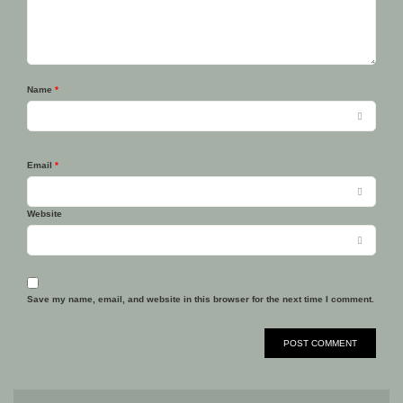
Name
*
Email
*
Website
Save my name, email, and website in this browser for the next time I comment.