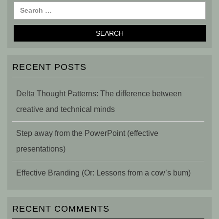
RECENT POSTS
Delta Thought Patterns: The difference between
creative and technical minds
Step away from the PowerPoint (effective
presentations)
Effective Branding (Or: Lessons from a cow’s bum)
RECENT COMMENTS