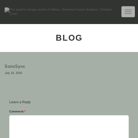
TOGG
NAVIG
BLOG
SonoSync
July 24, 2018
Leave a Reply
Comment
*