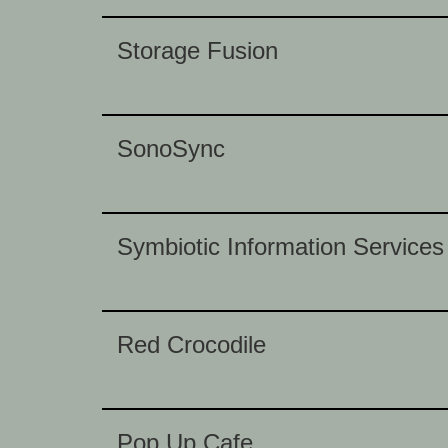
Storage Fusion
SonoSync
Symbiotic Information Services
Red Crocodile
Pop Up Cafe