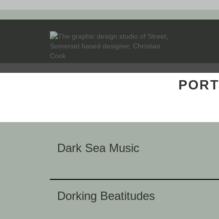
PORT
Dark Sea Music
Dorking Beatitudes