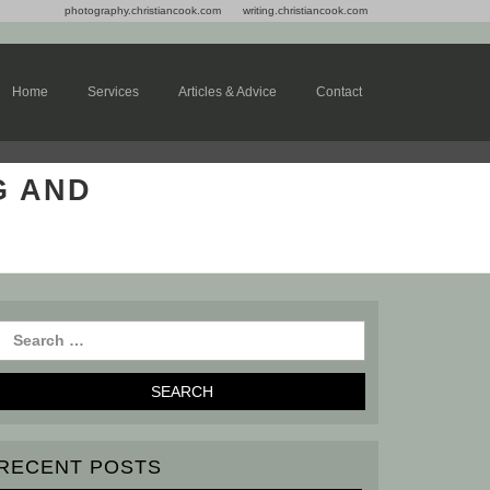
photography.christiancook.com
writing.christiancook.com
Home
Services
Articles & Advice
Contact
G AND
RECENT POSTS