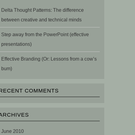
Delta Thought Patterns: The difference
between creative and technical minds
Step away from the PowerPoint (effective
presentations)
Effective Branding (Or: Lessons from a cow’s
bum)
RECENT COMMENTS
ARCHIVES
June 2010