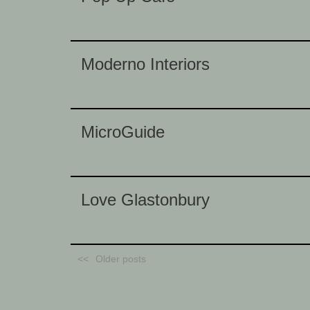
Moderno Interiors
MicroGuide
Love Glastonbury
Older posts