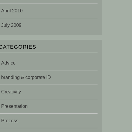
April 2010
July 2009
CATEGORIES
Advice
branding & corporate ID
Creativity
Presentation
Process