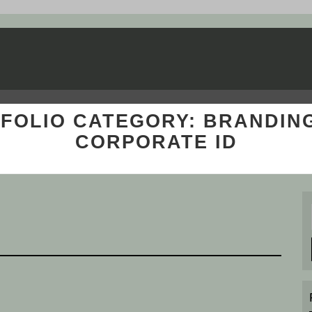
FOLIO CATEGORY:
BRANDIN
CORPORATE ID