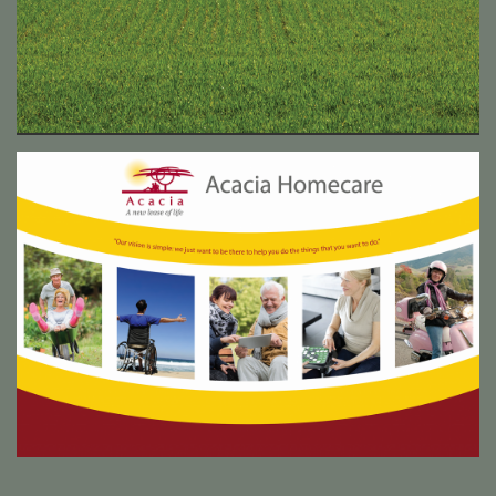
Acacia Homecare exhibition collateral
Acacia Homecare are an up and coming franchise that set