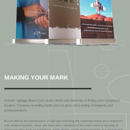
MAKING YOUR MARK
Exterior signage doesn’t just assist clients and deliveries in finding your company’s
location. Company branding inside and out gives out a feeling of longevity and
professionalism.
But as well as the permanence of signage enforcing the corporate brand at a company’s
own resident location, there are times when members of the team need to decamp to
temporary sites such as exhibitions, trade shows, onsite demonstrations at a prospective