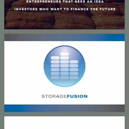
Storage Fusion signage
This design was used for both internal and external signage