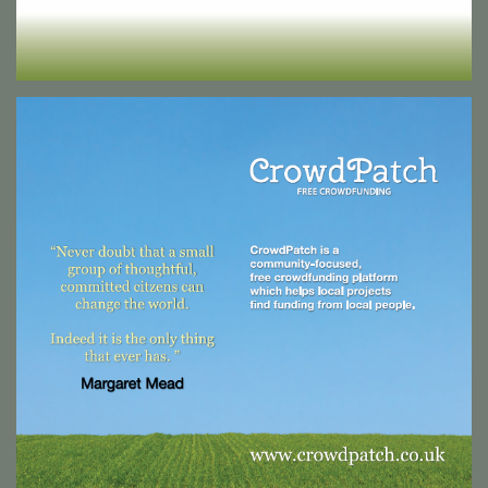
Crowd Patch Exhibition Collateral
A large scale backdrop stand and accompanying roller pop-up
banner