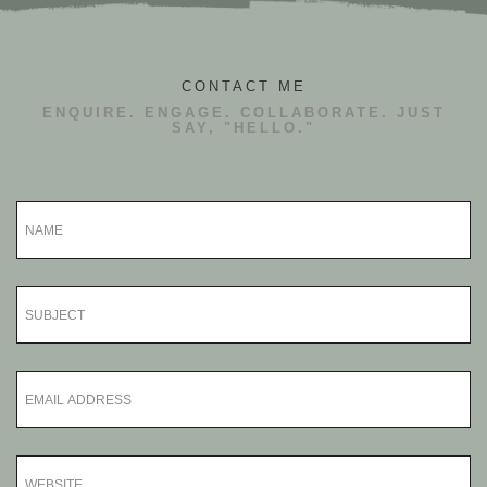
CONTACT ME
ENQUIRE. ENGAGE. COLLABORATE. JUST
SAY, "HELLO."