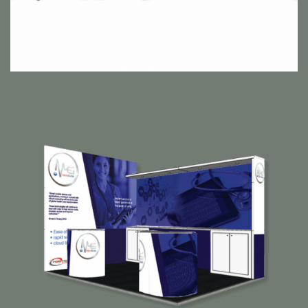
MicroGuide Exhibition Suite
Horizon Strategic Partners are the creators behind the
‘MicroGuide’ app