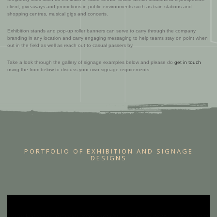
client, giveaways and promotions in public environments such as train stations and
shopping centres, musical gigs and concerts.
Exhibition stands and pop-up roller banners can serve to carry through the company
branding in any location and carry engaging messaging to help teams stay on point when
out in the field as well as reach out to casual passers by.
Take a look through the gallery of signage examples below and please do
get in touch
using the from below to discuss your own signage requirements.
PORTFOLIO OF EXHIBITION AND SIGNAGE
DESIGNS