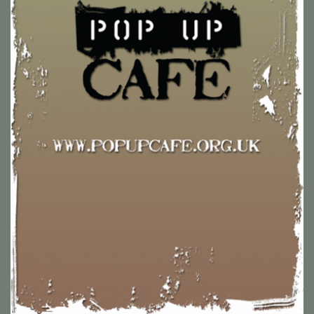
Pop Up Cafe is a collaboration between Glastonbury church
groups