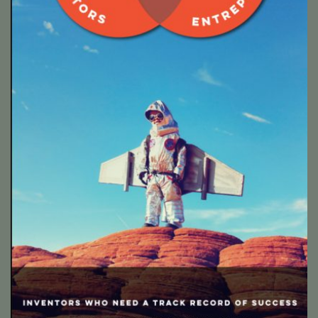
Twelve Ronnies roller banners
Twelves Ronnies are a start up who match up inventors,