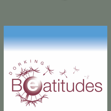
Dorking Beatitudes shop sign