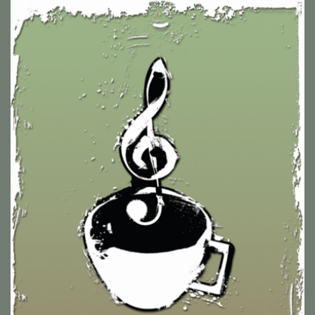
Pop Up Cafe Signage