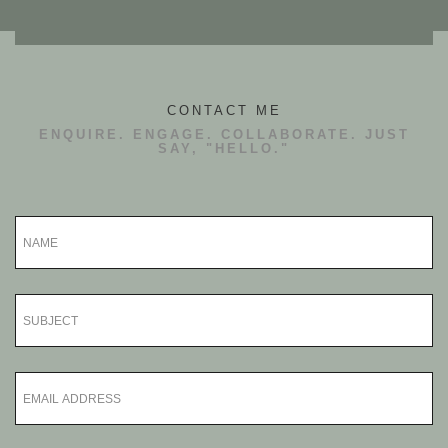
CONTACT ME
ENQUIRE. ENGAGE. COLLABORATE. JUST
SAY, "HELLO."