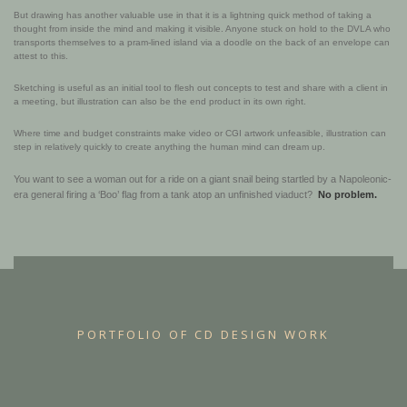
But drawing has another valuable use in that it is a lightning quick method of taking a
thought from inside the mind and making it visible. Anyone stuck on hold to the DVLA who
transports themselves to a pram-lined island via a doodle on the back of an envelope can
attest to this.
Sketching is useful as an initial tool to flesh out concepts to test and share with a client in
a meeting, but illustration can also be the end product in its own right.
Where time and budget constraints make video or CGI artwork unfeasible, illustration can
step in relatively quickly to create anything the human mind can dream up.
You want to see a woman out for a ride on a giant snail being startled by a Napoleonic-
era general firing a ‘Boo’ flag from a tank atop an unfinished viaduct?
No problem.
PORTFOLIO OF CD DESIGN WORK