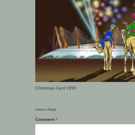
Christmas Card 1999
Leave a Reply
Comment
*