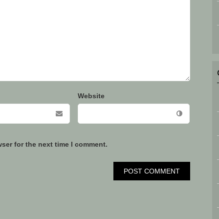
Website
ser for the next time I comment.