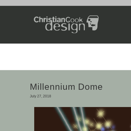
Millennium Dome
July 27, 2018