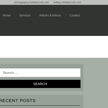
photography.christiancook.com
writing.christiancook.com
Home
Services
Articles & Advice
Contact
RECENT POSTS