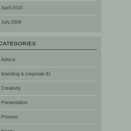
April 2010
July 2009
CATEGORIES
Advice
branding & corporate ID
Creativity
Presentation
Process