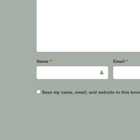
Name
*
Email
*
Save my name, email, and website in this brow