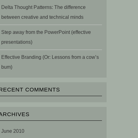
Delta Thought Patterns: The difference
between creative and technical minds
Step away from the PowerPoint (effective
presentations)
Effective Branding (Or: Lessons from a cow’s
bum)
RECENT COMMENTS
ARCHIVES
June 2010