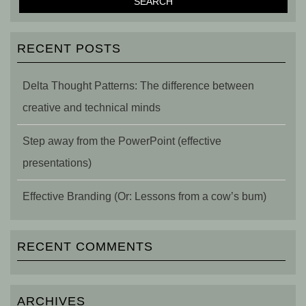
RECENT POSTS
Delta Thought Patterns: The difference between
creative and technical minds
Step away from the PowerPoint (effective
presentations)
Effective Branding (Or: Lessons from a cow’s bum)
RECENT COMMENTS
ARCHIVES