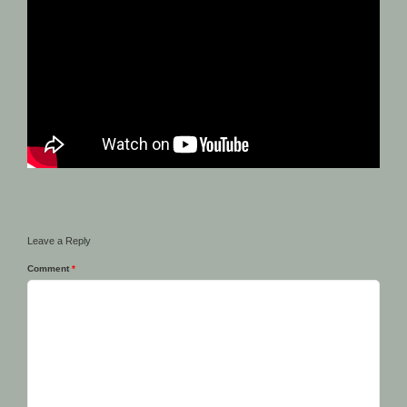
Leave a Reply
Comment
*