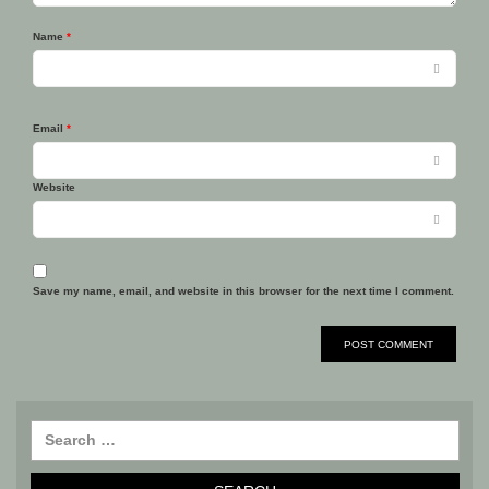
Name
*
Email
*
Website
Save my name, email, and website in this browser for the next time I comment.