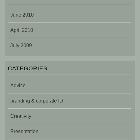
June 2010
April 2010
July 2009
CATEGORIES
Advice
branding & corporate ID
Creativity
Presentation