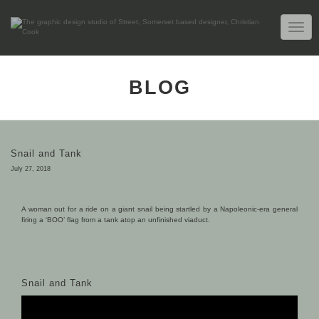
TOGG
NAVIG
BLOG
Snail and Tank
July 27, 2018
A woman out for a ride on a giant snail being startled by a Napoleonic-era general
firing a ‘BOO’ flag from a tank atop an unfinished viaduct.
Snail and Tank