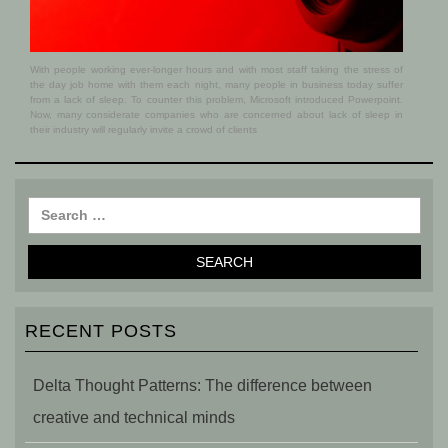
With people working ever-longer hours and with most staff taking the stress of
the day job home with them each night, many people in business today suffer
from a lack of sleep. To counter this problem, Microsoft introduced Powerpoint.
Now, many considerate companies who are concerned about lack of sleep in
their industry will regularly invite a crowd of clients
RECENT POSTS
Delta Thought Patterns: The difference between
creative and technical minds