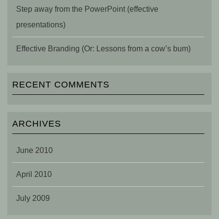
Step away from the PowerPoint (effective
presentations)
Effective Branding (Or: Lessons from a cow’s bum)
RECENT COMMENTS
ARCHIVES
June 2010
April 2010
July 2009