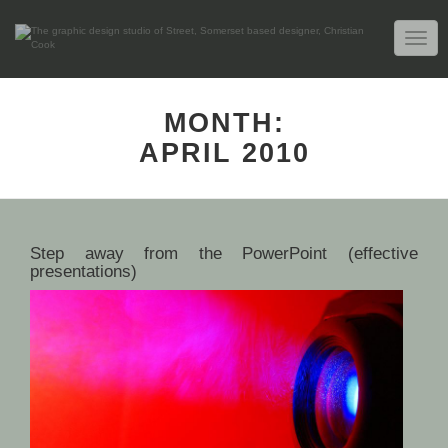
TOGG
NAVIG
MONTH:
APRIL 2010
Step away from the PowerPoint (effective
presentations)