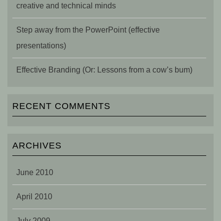
creative and technical minds
Step away from the PowerPoint (effective
presentations)
Effective Branding (Or: Lessons from a cow’s bum)
RECENT COMMENTS
ARCHIVES
June 2010
April 2010
July 2009