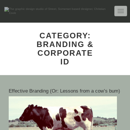
TOGG
NAVIG
CATEGORY:
BRANDING &
CORPORATE
ID
Effective Branding (Or: Lessons from a cow’s bum)