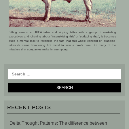
Sitting around an IKEA table and sipping lattes with a group of marketing
executives and chatting about ‘incentivising this’ or ‘surfacing that’, it becomes
quite a mental task to reconcile the fact that this whole concept of ‘branding’
takes its name from using hot metal to scar a cow’s bum. But many of the
mistakes that companies make in attempting
RECENT POSTS
Delta Thought Patterns: The difference between