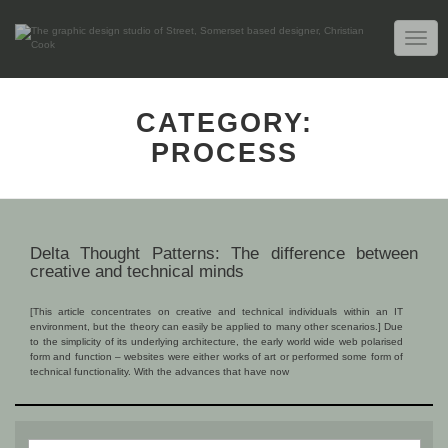
TOGG
NAVIG
CATEGORY:
PROCESS
Delta Thought Patterns: The difference between
creative and technical minds
[This article concentrates on creative and technical individuals within an IT
environment, but the theory can easily be applied to many other scenarios.] Due
to the simplicity of its underlying architecture, the early world wide web polarised
form and function – websites were either works of art or performed some form of
technical functionality. With the advances that have now