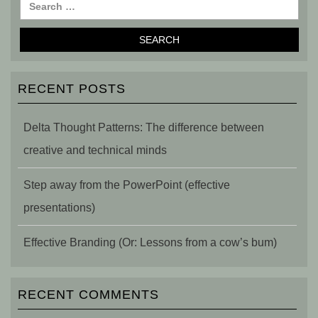
RECENT POSTS
Delta Thought Patterns: The difference between
creative and technical minds
Step away from the PowerPoint (effective
presentations)
Effective Branding (Or: Lessons from a cow’s bum)
RECENT COMMENTS