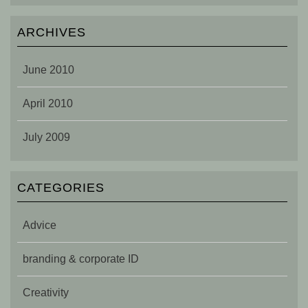
ARCHIVES
June 2010
April 2010
July 2009
CATEGORIES
Advice
branding & corporate ID
Creativity