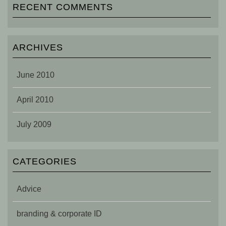
RECENT COMMENTS
ARCHIVES
June 2010
April 2010
July 2009
CATEGORIES
Advice
branding & corporate ID