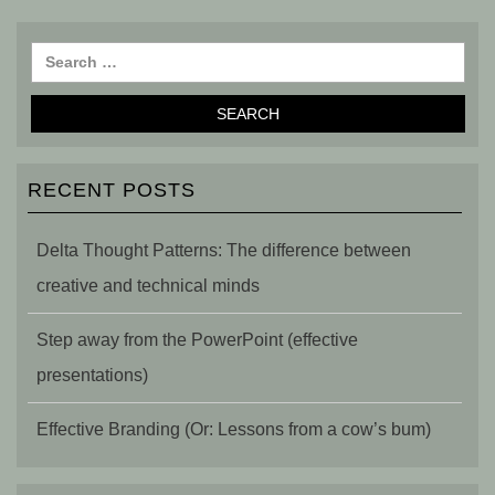
RECENT POSTS
Delta Thought Patterns: The difference between
creative and technical minds
Step away from the PowerPoint (effective
presentations)
Effective Branding (Or: Lessons from a cow’s bum)