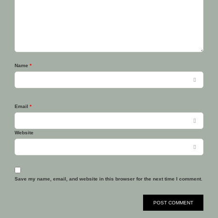
Name
*
Email
*
Website
Save my name, email, and website in this browser for the next time I comment.