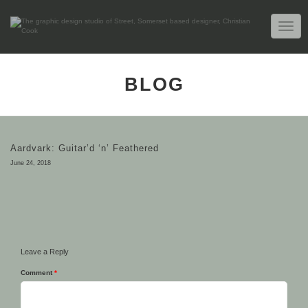
TOGG
NAVIG
BLOG
Aardvark: Guitar’d ‘n’ Feathered
June 24, 2018
Leave a Reply
Comment
*