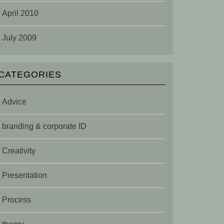
April 2010
July 2009
CATEGORIES
Advice
branding & corporate ID
Creativity
Presentation
Process