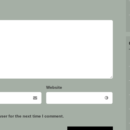
Website
ser for the next time I comment.