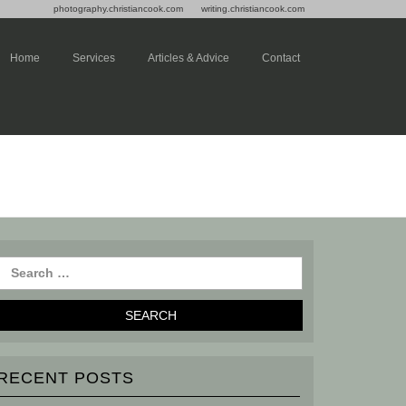
photography.christiancook.com
writing.christiancook.com
Home
Services
Articles & Advice
Contact
RECENT POSTS