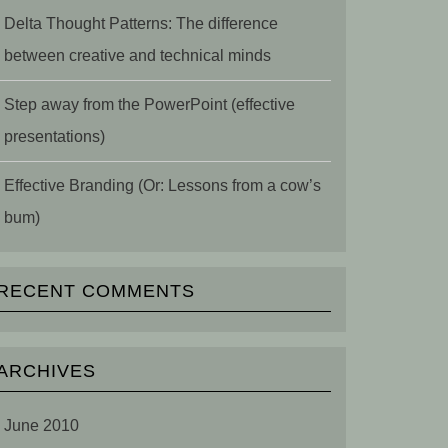
Delta Thought Patterns: The difference
between creative and technical minds
Step away from the PowerPoint (effective
presentations)
Effective Branding (Or: Lessons from a cow’s
bum)
RECENT COMMENTS
ARCHIVES
June 2010