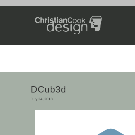
DCub3d
July 24, 2018