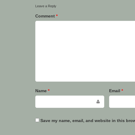
Leave a Reply
Comment
*
Name
*
Email
*
Save my name, email, and website in this brow