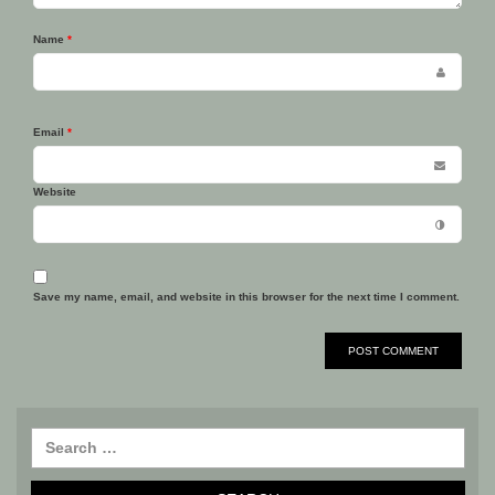
Name
*
Email
*
Website
Save my name, email, and website in this browser for the next time I comment.