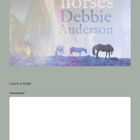
Leave a Reply
Comment
*