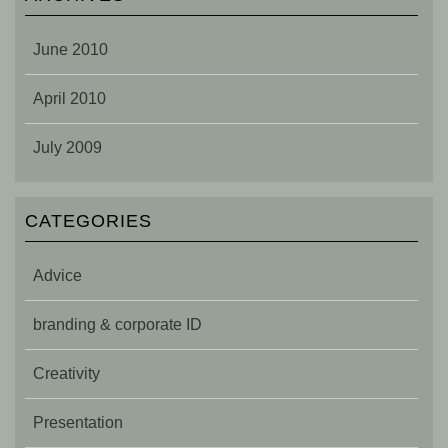
June 2010
April 2010
July 2009
CATEGORIES
Advice
branding & corporate ID
Creativity
Presentation