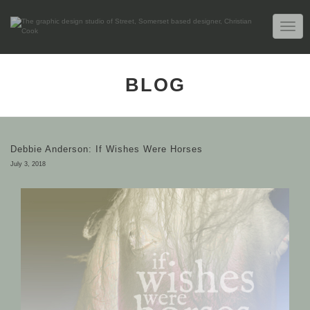
TOGG
NAVIG
BLOG
Debbie Anderson: If Wishes Were Horses
July 3, 2018