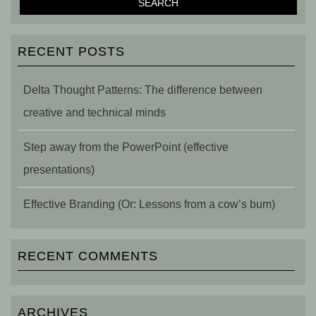
RECENT POSTS
Delta Thought Patterns: The difference between
creative and technical minds
Step away from the PowerPoint (effective
presentations)
Effective Branding (Or: Lessons from a cow’s bum)
RECENT COMMENTS
ARCHIVES