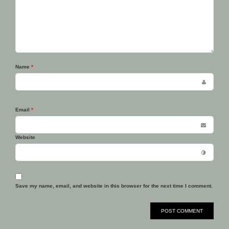
Name
*
Email
*
Website
Save my name, email, and website in this browser for the next time I comment.