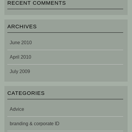
RECENT COMMENTS
ARCHIVES
June 2010
April 2010
July 2009
CATEGORIES
Advice
branding & corporate ID