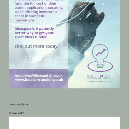
Leave a Reply
Comment
*