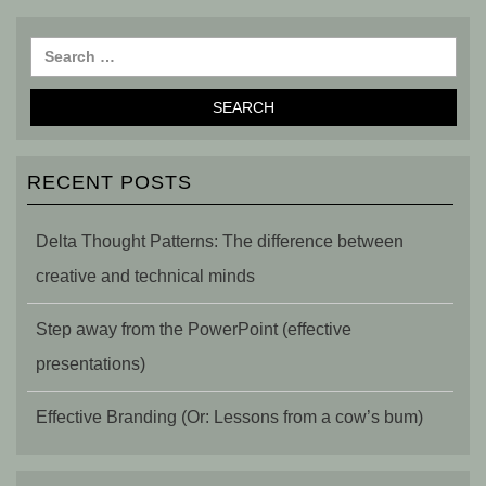
RECENT POSTS
Delta Thought Patterns: The difference between
creative and technical minds
Step away from the PowerPoint (effective
presentations)
Effective Branding (Or: Lessons from a cow’s bum)