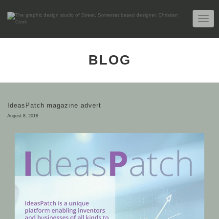
TOGG
NAVIG
BLOG
IdeasPatch magazine advert
August 8, 2018