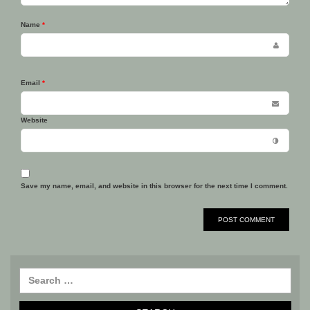
Name
*
Email
*
Website
Save my name, email, and website in this browser for the next time I comment.