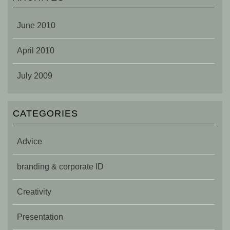
June 2010
April 2010
July 2009
CATEGORIES
Advice
branding & corporate ID
Creativity
Presentation