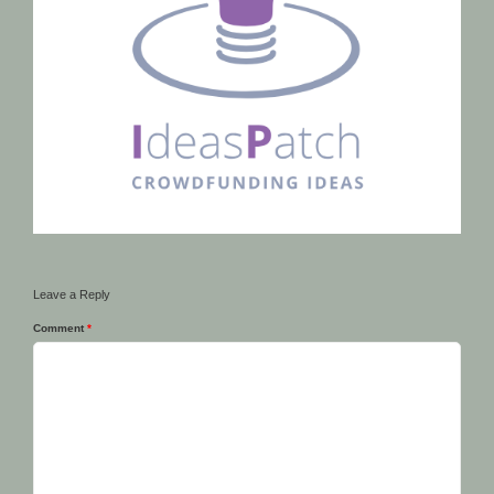
Leave a Reply
Comment
*