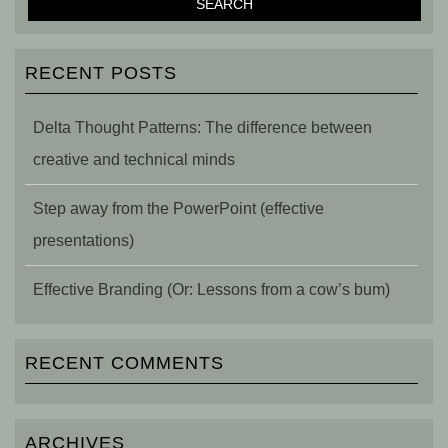
RECENT POSTS
Delta Thought Patterns: The difference between
creative and technical minds
Step away from the PowerPoint (effective
presentations)
Effective Branding (Or: Lessons from a cow’s bum)
RECENT COMMENTS
ARCHIVES