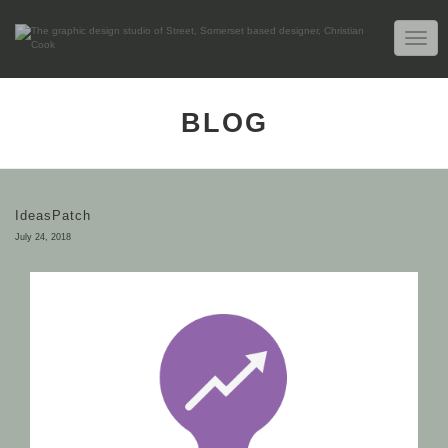
TOGG
NAVIG
BLOG
IdeasPatch
July 24, 2018