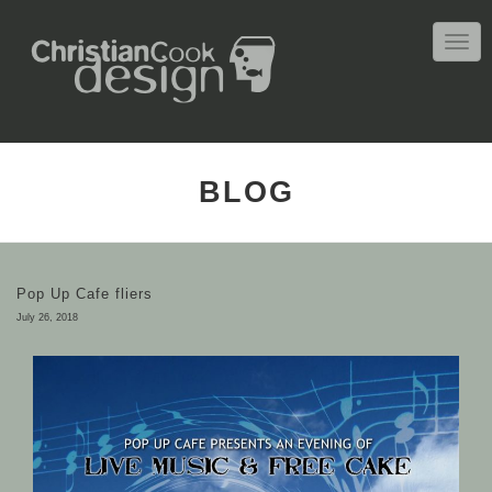
TOGG
NAVIG
BLOG
Pop Up Cafe fliers
July 26, 2018