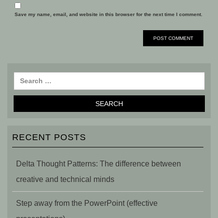
Save my name, email, and website in this browser for the next time I comment.
RECENT POSTS
Delta Thought Patterns: The difference between
creative and technical minds
Step away from the PowerPoint (effective