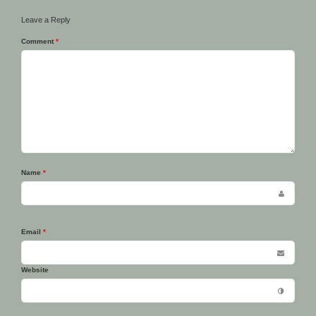
Leave a Reply
Comment
*
Name
*
Email
*
Website