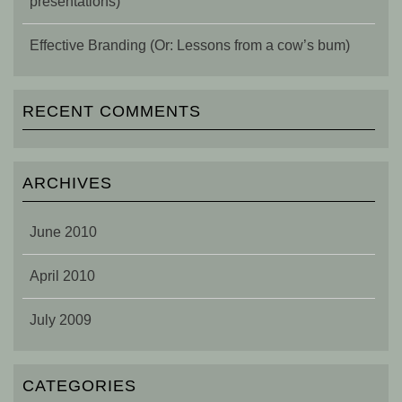
presentations)
Effective Branding (Or: Lessons from a cow’s bum)
RECENT COMMENTS
ARCHIVES
June 2010
April 2010
July 2009
CATEGORIES