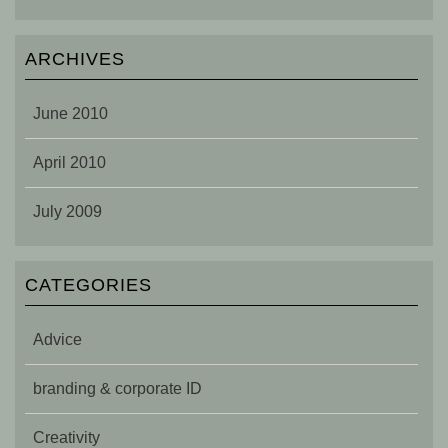
ARCHIVES
June 2010
April 2010
July 2009
CATEGORIES
Advice
branding & corporate ID
Creativity