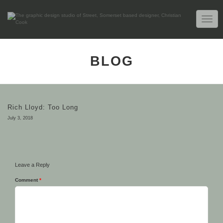
TOGG
NAVIG
BLOG
Rich Lloyd: Too Long
July 3, 2018
Leave a Reply
Comment
*