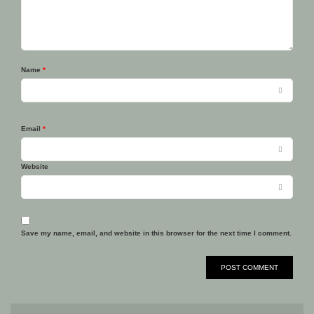
Name
*
Email
*
Website
Save my name, email, and website in this browser for the next time I comment.