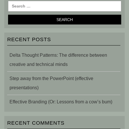
RECENT POSTS
Delta Thought Patterns: The difference between
creative and technical minds
Step away from the PowerPoint (effective
presentations)
Effective Branding (Or: Lessons from a cow’s bum)
RECENT COMMENTS