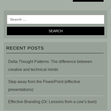
RECENT POSTS
Delta Thought Patterns: The difference between
creative and technical minds
Step away from the PowerPoint (effective
presentations)
Effective Branding (Or: Lessons from a cow’s bum)