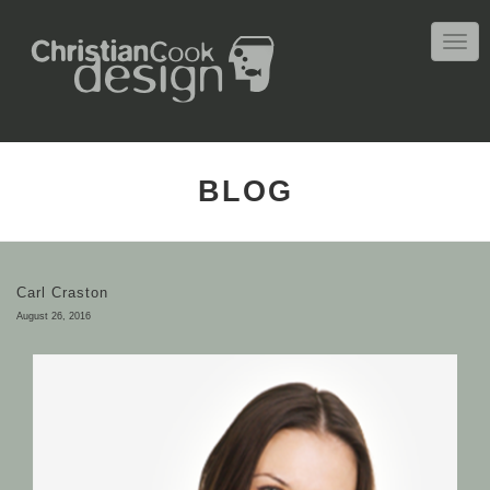
TOGG
NAVIG
BLOG
Carl Craston
August 26, 2016