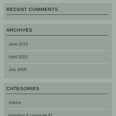
RECENT COMMENTS
ARCHIVES
June 2010
April 2010
July 2009
CATEGORIES
Advice
branding & corporate ID