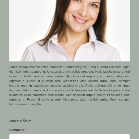
Lorem ipsum dolor sit amet, consectetur adipiscing elit. Proin pulvinar nisl enim, eget
dignissim felis posuere in. Ut suscipit et mi facilisis posuere. Nulla iaculis placerat dui
in rutrum. Nulla commodo eros metus. Sed tincidunt augue ipsum, et sodales odio
egestas a. Fusce id pulvinar sem. Maecenas vitae facilisis nulla. Morbi semper
lobortis eros ut sagittis.consectetur adipiscing elit. Proin pulvinar nisl enim, eget
dignissim felis posuere in. Ut suscipit et mi facilisis posuere. Nulla iaculis placerat dui
in rutrum. Nulla commodo eros metus. Sed tincidunt augue ipsum, et sodales odio
egestas a. Fusce id pulvinar sem. Maecenas vitae facilisis nulla. Morbi semper
lobortis eros ut sagittis.
Leave a Reply
Comment
*