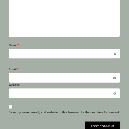
Name
*
Email
*
Website
Save my name, email, and website in this browser for the next time I comment.